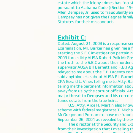
estate which the felony crimes has “no s
pursuant to Alabama Code § Section 15-5-
Allen Dempsey Jr. used to fraudulently em
Dempsey has not given the Fagnes family 
Statutes for their misconduct.
Exhibit C:
Dated: August 21, 2003 is a response sen
Examination. Mr. Barker has given me a 
starting the S.E.C investigation pertaini
2003 force dirty AUSA Robert Polk McGreg
the truth to the S.E.C about the murder
supervisor AUSA Bill Barnett and F.B.I A
relayed to me about the F.B.I agents comi
said anything else about AUSA Bill Barne
CPA Gerald L. Vines telling me to Atty. 
telling me the pertinent information abou
away from us by the corrupt officials. A
major threat to Dempsey and his co-cons
Jones estate from the true heirs.
U.S. Atty. Alice H. Martin also knows t
scheme with federal magistrate T. Michae
McGregor and Putnam to have me fraudul
September 26, 2001 as revealed by the ex
The director at the Security and Excha
from their investigation that I’m telling th