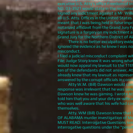
executive U.S. Atty’s office Freedom of I
NO. 03-3921 would state in the response 
signed any indictment against a Mr. Willia
all U.S. Atty. Offices in the United Sta
meant that I was being held in false imp
notarized affidavit from the Grand Jury
signature is a forgery on my indictment a
Grand Jury for the Northern District of 
There is no better exculpatory evidenc
ignored the evidence as he knew I was not
misconduct.
I filed a judicial misconduct complaint 
File; Judge Story knew it was wrong what 
would now appeal my lawsuit to the 11th C
ten of the defendants did not answer, A
already knew that my lawsuit as represen
answered by the corrupt officials in conn
Atty W.M. (Bill) Dawson would commit p
response was irrelevant that he was send
Dawson knew he was gaming. I wrote Atty.
told him that you and your dirty ex-wife 
who was well aware that his wife had cons
themselves.
Atty. WM (Bill) Dawson knew that he ha
OF ALABAMA murder investigation of Ms. 
MUST READ: Interrogative Questions sent 
interrogative questions under the “penalt