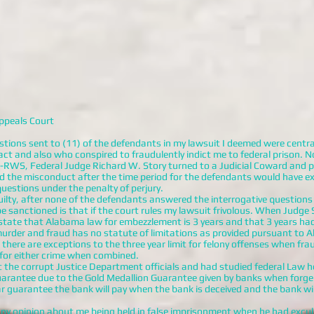
ppeals Court
stions sent to (11) of the defendants in my lawsuit I deemed were central
ct and also who conspired to fraudulently indict me to federal prison. N
8-RWS, Federal Judge Richard W. Story turned to a Judicial Coward and 
d the misconduct after the time period for the defendants would have exp
uestions under the penalty of perjury.
lty, after none of the defendants answered the interrogative questions 
 sanctioned is that if the court rules my lawsuit frivolous. When Judge S
state that Alabama law for embezzlement is 3 years and that 3 years ha
murder and fraud has no statute of limitations as provided pursuant t
 there are exceptions to the three year limit for felony offenses when fr
 for either crime when combined.
t the corrupt Justice Department officials and had studied federal Law
guarantee due to the Gold Medallion Guarantee given by banks when forge
lar guarantee the bank will pay when the bank is deceived and the bank wi
opinion about me being held in false imprisonment when he had excul