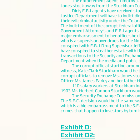
The Enforcement Agent Timothy J. Bark
Jones stock away from the Stockham Corpo
Dirty F.B.I agents have received stolen
Justice Department will have to indict d
their evil criminal activity under the Color
The indictment of the corrupt federal off
Government Attorney’s and F.B.I agents in
major embarrassment to her office she do
who is a supervisor over drugs for the N
conspired with F.B. I Drug Supervisor Jef
have conspired to steal her estate with 
transactions to the Security and Exchang
Department when the media and public b
The corrupt official starting around A
witness, Kate Clark Stockham would be 
corrupt officials to remove Ms. Jones st
Officer Mr. James Farley and her father
110 salary workers at Stockham Inc., wo
1903 Mr. Herbert Cannon Stockham would 
The Security Exchange Commission after
The S.E.C. decision would be the same wa
which is a big embarrassment to the S.E.
crimes that happen to investors by turnin
Exhibit D:
Exhibit D2: