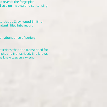
t reveals the forge plea
d to sign my plea and sentencing
er Judge C. Lynwood Smith Jr
dant: filed into record
 an abundance of perjury
nscripts that she transcribed for
cripts she transcribed. She knows
he knew was very wrong.