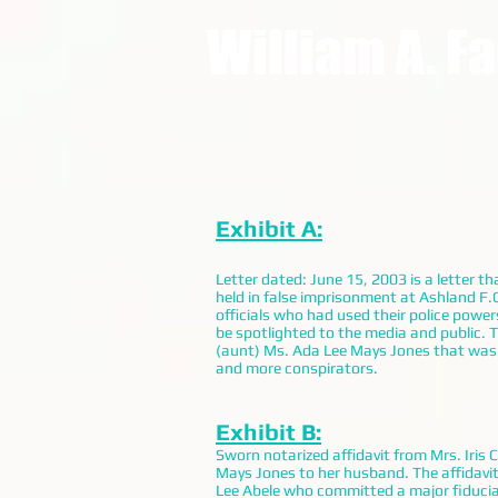
William A. F
Exhibit A:
Letter dated: June 15, 2003 is a letter 
held in false imprisonment at Ashland F.
officials who had used their police powe
be spotlighted to the media and public. 
(aunt) Ms. Ada Lee Mays Jones that was
and more conspirators.
Exhibit B:
Sworn notarized affidavit from Mrs. Iris 
Mays Jones to her husband. The affidavit
Lee Abele who committed a major fiduciary