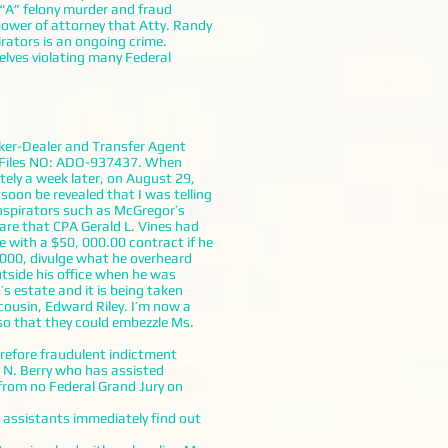
 “A” felony murder and fraud
power of attorney that Atty. Randy
irators is an ongoing crime.
elves violating many Federal
oker-Dealer and Transfer Agent
n Files NO: ADO-937437. When
tely a week later, on August 29,
soon be revealed that I was telling
nspirators such as McGregor’s
are that CPA Gerald L. Vines had
e with a $50, 000.00 contract if he
2000, divulge what he overheard
utside his office when he was
s estate and it is being taken
cousin, Edward Riley. I’m now a
so that they could embezzle Ms.
refore fraudulent indictment
 N. Berry who has assisted
rom no Federal Grand Jury on
assistants immediately find out