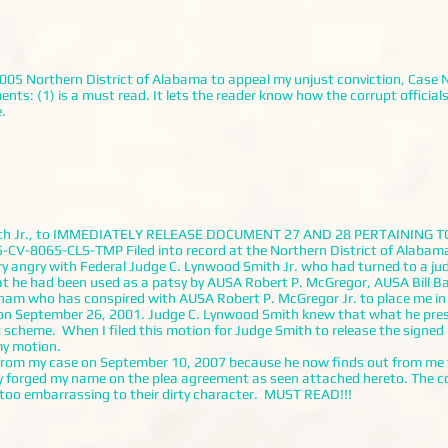
5 Northern District of Alabama to appeal my unjust conviction, Case N
 (1) is a must read. It lets the reader know how the corrupt officials go
.
mith Jr., to IMMEDIATELY RELEASE DOCUMENT 27 AND 28 PERTAINING T
CV-8065-CLS-TMP Filed into record at the Northern District of Alabama 
ry angry with Federal Judge C. Lynwood Smith Jr. who had turned to a j
at he had been used as a patsy by AUSA Robert P. McGregor, AUSA Bill 
tnam who has conspired with AUSA Robert P. McGregor Jr. to place me in
on September 26, 2001. Judge C. Lynwood Smith knew that what he pres
t scheme. When I filed this motion for Judge Smith to release the signe
my motion.
 my case on September 10, 2007 because he now finds out from me th
y forged my name on the plea agreement as seen attached hereto. The cor
s too embarrassing to their dirty character. MUST READ!!!