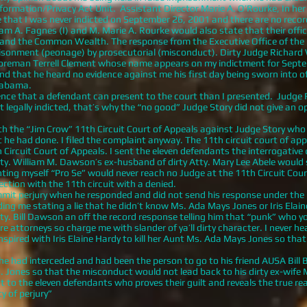
nformation/Privacy Act Unit. Assistant Director Marie A. O’Rourke, In her
that I was never indicted on September 26, 2001 and there are no record
m A. Fagnes (I) and M. Marie A. Rourke would also state that their office 
tes and the Common Wealth. The response from the Executive Office of the 
risonment (peonage) by prosecutorial (misconduct). Dirty Judge Richard
 Foreman Terrell Clement whose name appears on my indictment for Septe
nd that he heard no evidence against me his first day being sworn into of
Alabama.
e that a defendant can present to the court than I presented. Judge 
 legally indicted, that’s why the “no good” Judge Story did not give an o
with the “Jim Crow” 11th Circuit Court of Appeals against Judge Story wh
he had done. I filed the complaint anyway. The 11th circuit court of appea
ircuit Court of Appeals. I sent the eleven defendants the interrogative q
tty. William M. Dawson’s ex-husband of dirty Atty. Mary Lee Abele would
ting myself “Pro Se” would never reach no Judge at the 11th Circuit Cou
ection with the 11th circuit with a denied.
erjury when he responded and did not send his response under the pe
ing me stating a lie that he didn’t know Ms. Ada Mays Jones or Iris Elain
 Bill Dawson an off the record response telling him that “punk” who you 
are attorneys so charge me with slander of ya’ll dirty character. I never 
pired with Iris Elaine Hardy to kill her Aunt Ms. Ada Mays Jones so that
d interceded and had been the person to go to his friend AUSA Bill B
Jones so that the misconduct would not lead back to his dirty ex-wife 
to the eleven defendants who proves their guilt and reveals the true re
y of perjury”