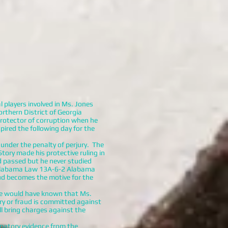
 players involved in Ms. Jones
orthern District of Georgia
protector of corruption when he
ired the following day for the
under the penalty of perjury. The
tory made his protective ruling in
d passed but he never studied
o Alabama Law 13A-6-2 Alabama
aud becomes the motive for the
 he would have known that Ms.
ry or fraud is committed against
ll bring charges against the
patory evidence from the