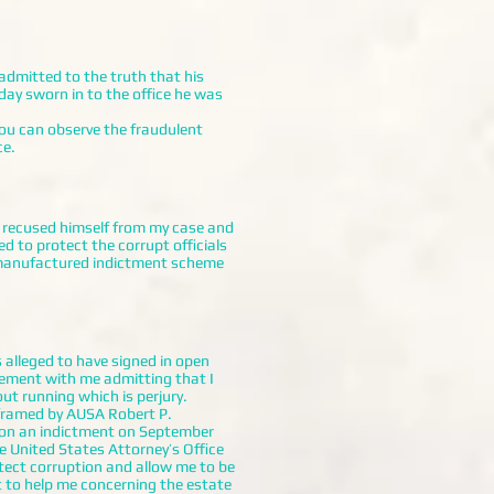
admitted to the truth that his
day sworn in to the office he was
ou can observe the fraudulent
ce.
recused himself from my case and
d to protect the corrupt officials
a manufactured indictment scheme
 alleged to have signed in open
reement with me admitting that I
ut running which is perjury.
framed by AUSA Robert P.
pon an indictment on September
e United States Attorney’s Office
tect corruption and allow me to be
t to help me concerning the estate