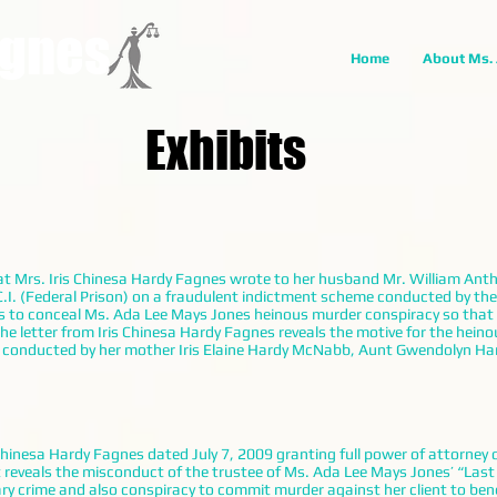
agnes
Home
About Ms.
Exhibits
that Mrs. Iris Chinesa Hardy Fagnes wrote to her husband Mr. William An
C.I. (Federal Prison) on a fraudulent indictment scheme conducted by th
rs to conceal Ms. Ada Lee Mays Jones heinous murder conspiracy so that 
The letter from Iris Chinesa Hardy Fagnes reveals the motive for the hein
 conducted by her mother Iris Elaine Hardy McNabb, Aunt Gwendolyn Har
Chinesa Hardy Fagnes dated July 7, 2009 granting full power of attorney 
 reveals the misconduct of the trustee of Ms. Ada Lee Mays Jones’ “Last
 crime and also conspiracy to commit murder against her client to benefi