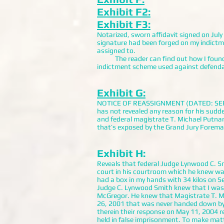
Exhibit F2:
Exhibit F3:
Notarized, sworn affidavit signed on Jul
signature had been forged on my indictme
assigned to.
The reader can find out how I found Mr
indictment scheme used against defendant
Exhibit G:
NOTICE OF REASSIGNMENT (DATED: SEPTEM
has not revealed any reason for his sudde
and federal magistrate T. Michael Putna
that’s exposed by the Grand Jury Foreman
Exhibit H:
Reveals that federal Judge Lynwood C. Smi
court in his courtroom which he knew was
had a box in my hands with 34 kilos on S
Judge C. Lynwood Smith knew that I was 
McGregor. He knew that Magistrate T. M
26, 2001 that was never handed down by a
therein their response on May 11, 2004 r
held in false imprisonment. To make matt