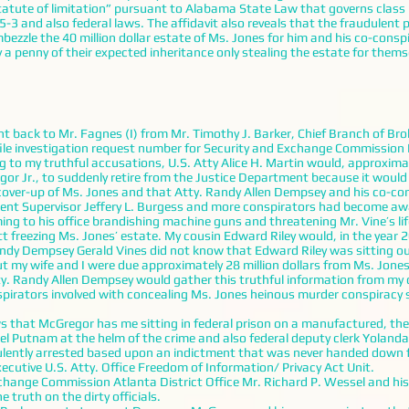
tatute of limitation” pursuant to Alabama State Law that governs class
3 and also federal laws. The affidavit also reveals that the fraudulent 
bezzle the 40 million dollar estate of Ms. Jones for him and his co-consp
a penny of their expected inheritance only stealing the estate for thems
t back to Mr. Fagnes (I) from Mr. Timothy J. Barker, Chief Branch of Br
file investigation request number for Security and Exchange Commissio
ng to my truthful accusations, U.S. Atty Alice H. Martin would, approxima
or Jr., to suddenly retire from the Justice Department because it would 
 cover-up of Ms. Jones and that Atty. Randy Allen Dempsey and his co-co
gent Supervisor Jeffery L. Burgess and more conspirators had become aw
ng to his office brandishing machine guns and threatening Mr. Vine’s lif
tt freezing Ms. Jones’ estate. My cousin Edward Riley would, in the year 
Randy Dempsey Gerald Vines did not know that Edward Riley was sitting o
t my wife and I were due approximately 28 million dollars from Ms. Jones’
tty. Randy Allen Dempsey would gather this truthful information from my 
pirators involved with concealing Ms. Jones heinous murder conspiracy 
hat McGregor has me sitting in federal prison on a manufactured, the
l Putnam at the helm of the crime and also federal deputy clerk Yolanda
ently arrested based upon an indictment that was never handed down f
ecutive U.S. Atty. Office Freedom of Information/ Privacy Act Unit.
nge Commission Atlanta District Office Mr. Richard P. Wessel and his 
e truth on the dirty officials.