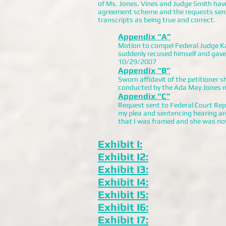
of Ms. Jones. Vines and Judge Smith have 
agreement scheme and the requests sent 
transcripts as being true and correct.
Appendix “A”
Motion to compel Federal Judge K
suddenly recused himself and gave 
10/29/2007
Appendix “B”
Sworn affidavit of the petitioner
conducted by the Ada May Jones m
Appendix “C”
Request sent to Federal Court Repo
my plea and sentencing hearing are
that I was framed and she was no
Exhibit I:
Exhibit I2:
Exhibit I3:
Exhibit I4:
Exhibit I5:
Exhibit I6:
Exhibit I7: