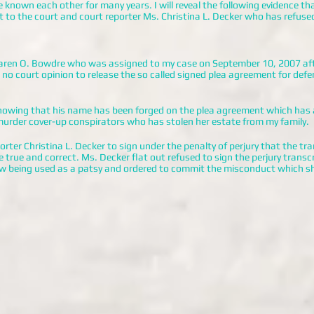
known each other for many years. I will reveal the following evidence tha
to the court and court reporter Ms. Christina L. Decker who has refuse
aren O. Bowdre who was assigned to my case on September 10, 2007 aft
no court opinion to release the so called signed plea agreement for defen
 showing that his name has been forged on the plea agreement which has
urder cover-up conspirators who has stolen her estate from my family.
rter Christina L. Decker to sign under the penalty of perjury that the tra
 true and correct. Ms. Decker flat out refused to sign the perjury trans
w being used as a patsy and ordered to commit the misconduct which s