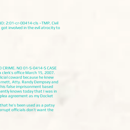
O: 2:01-cr-00414-cls –TMP, Civil
t involved in the evil atrocity to
O CRIME. NO 01-S-0414-S CASE
clerk’s office March 15, 2007.
udicial coward because he knew
Barnett, Atty. Randy Dempsey and
 his false imprisonment based
ently knows today that I was in
d plea agreement as my Docket
at he’s been used as a patsy
rupt officials don’t want the