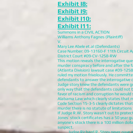
Exhibit I8:
Exhibit I9:
Exhibit I10:
Exhibit I11:
Summons in a CIVIL ACTION
Williams Anthony Fagnes (Plaintiff)
V.
Mary Lee Abele et.al (Defendants)
Case Number: 09-13160-F 11th Circuit A
District Court #09-CV-1258-RW
This motion reveals the interrogative que
murder conspiracy before and after the fa
(Atlanta Division) lawsuit case #09-125
ruled my motion frivolously. He committe
defendants to answer the interrogative q
Judge story knew the defendants were gui
only way that the defendants could not be
favor of racism and corruption he would 
Alabama Law which clearly states that 
Code Section 15-3-5 clearly dictates that
murder there is no statute of limitations
If Judge R.W. Story wasn’t out to protec
Jones’ stock certificates has a 50 year 
anyone’s stock there is a 100 million dol
suspect.
Judge Richard R. Story never gave any 