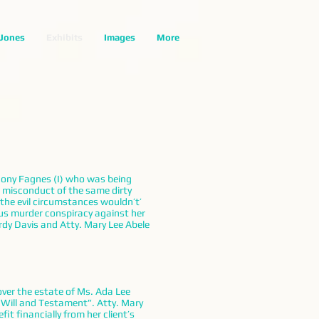
 Jones
Exhibits
Images
More
thony Fagnes (I) who was being
e misconduct of the same dirty
the evil circumstances wouldn’t’
ous murder conspiracy against her
dy Davis and Atty. Mary Lee Abele
over the estate of Ms. Ada Lee
 Will and Testament”. Atty. Mary
t financially from her client’s