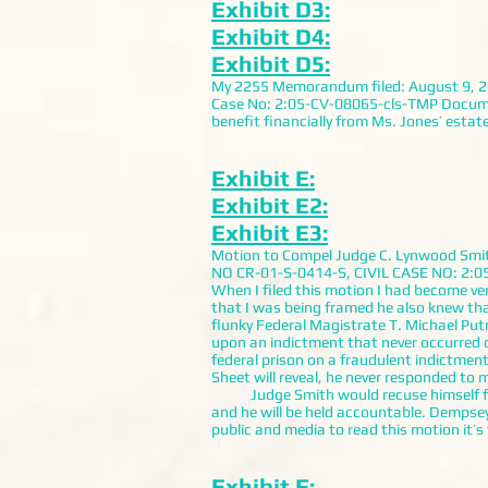
Exhibit D3:
Exhibit D4:
Exhibit D5:
My 2255 Memorandum filed: August 9, 200
Case No: 2:05-CV-08065-cls-TMP Documents:
benefit financially from Ms. Jones’ estate
Exhibit E:
Exhibit E2:
Exhibit E3:
Motion to Compel Judge C. Lynwood S
NO CR-01-S-0414-S, CIVIL CASE NO: 2:05-
When I filed this motion I had become ve
that I was being framed he also knew th
flunky Federal Magistrate T. Michael Pu
upon an indictment that never occurred 
federal prison on a fraudulent indictmen
Sheet will reveal, he never responded to 
Judge Smith would recuse himself from
and he will be held accountable. Dempse
public and media to read this motion it’
Exhibit F: