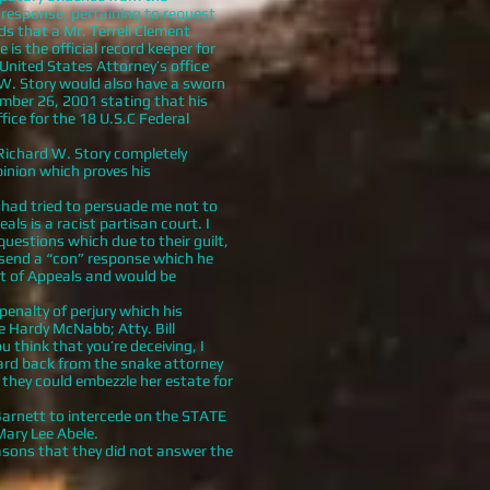
 response, pertaining to request
s that a Mr. Terrell Clement
is the official record keeper for
United States Attorney’s office
 W. Story would also have a sworn
mber 26, 2001 stating that his
fice for the 18 U.S.C Federal
Richard W. Story completely
pinion which proves his
o had tried to persuade me not to
ls is a racist partisan court. I
uestions which due to their guilt,
 send a “con” response which he
rt of Appeals and would be
nalty of perjury which his
e Hardy McNabb; Atty. Bill
think that you’re deceiving, I
heard back from the snake attorney
 they could embezzle her estate for
arnett to intercede on the STATE
Mary Lee Abele.
asons that they did not answer the