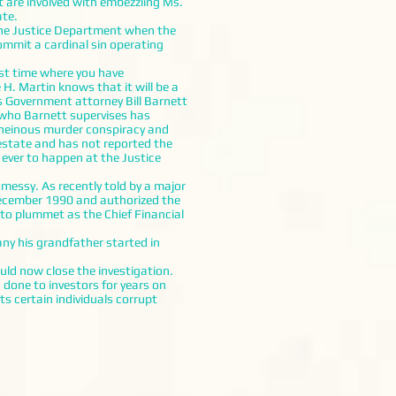
re involved with embezzling Ms.
ate.
the Justice Department when the
ommit a cardinal sin operating
rst time where you have
H. Martin knows that it will be a
s Government attorney Bill Barnett
r who Barnett supervises has
en heinous murder conspiracy and
 estate and has not reported the
 ever to happen at the Justice
essy. As recently told by a major
ecember 1990 and authorized the
 to plummet as the Chief Financial
y his grandfather started in
d now close the investigation.
done to investors for years on
s certain individuals corrupt