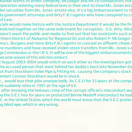
er wants to arrest Dempsey, McGregor and his co-conspirators that a
ration violating many federal laws in their zest to steal Ms. Jones est
 securities from Ms. Jones’ estate also. It’s a big embarrassment to 
irty government attorneys and dirty F.B.I agents who have conspired to c
 of Law.
icials would make history with the Justice Department it would be the fi
dicted together on the same indictment for corruption. U.S. Atty. Alice 
esn’t want the public and media to find out that her assistants such a
orthern District of Alabama for Regional (6) and also Robert P. McGrego
fery L. Burgess and more dirty F.B.I agents to conceal an affluent citiz
the murderers and have received stolen stock transfers from Ms. Jones’s
e Commission or the I.R.S. It will be one of the biggest embarrassments
ecome aware of this evil misconduct.
ugust 2003-2004 would snitch on each other as the investigation got m
the accused person that went behind her daddy’s back late November-D
ock from Stockham Valve Pipe & Fitting Inc. causing the company’s stock
 Herbert Cannon Stockham would be in shock.
uld lose their jobs unexpectedly. As C.E.O for 33 years at the compan
suddenly retire in 1991 at the age of 63.
 knowing the heinous crime of the corrupt official’s misconduct woul
y the S.E.C has for years on protected Bernie Madoff misconduct he had 
C. in the United States which the world must know that the S.E.C protect
g blind eyes which is very wrong.