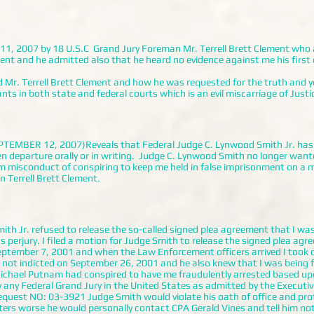
y 11, 2007 by 18 U.S.C Grand Jury Foreman Mr. Terrell Brett Clement who 
nt and he admitted also that he heard no evidence against me his first 
. Terrell Brett Clement and how he was requested for the truth and y
s in both state and federal courts which is an evil miscarriage of Justi
BER 12, 2007)Reveals that Federal Judge C. Lynwood Smith Jr. has 
n departure orally or in writing. Judge C. Lynwood Smith no longer wante
m misconduct of conspiring to keep me held in false imprisonment on 
 Terrell Brett Clement.
th Jr. refused to release the so-called signed plea agreement that I was
 perjury. I filed a motion for Judge Smith to release the signed plea ag
eptember 7, 2001 and when the Law Enforcement officers arrived I took o
not indicted on September 26, 2001 and he also knew that I was being 
ichael Putnam had conspired to have me fraudulently arrested based u
ny Federal Grand Jury in the United States as admitted by the Executiv
equest NO: 03-3921 Judge Smith would violate his oath of office and pro
ers worse he would personally contact CPA Gerald Vines and tell him no